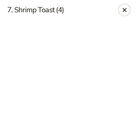
Online ordering is closed until August 9th at 10:00AM
7. Shrimp Toast (4)
No 1 Chinese Kitchen - Baltimore
3998 Roland Ave Baltimore, MD 21211
Select Order Type
No 1 Chinese Kitchen - Baltimore
Opens Sunday at 10:00AM
Closed