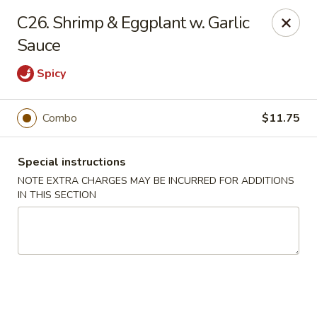
No 1 Chinese Kitchen - Baltimore
C26. Shrimp & Eggplant w. Garlic
3998 Roland Ave Baltimore, MD 21211
Sauce
Select Order Type
ASAP
Spicy
Combo
$11.75
Special instructions
NOTE EXTRA CHARGES MAY BE INCURRED FOR ADDITIONS
IN THIS SECTION
No 1 Chinese Kitchen - Baltimore
10:00AM - 10:00PM
Open
Store info
Call us