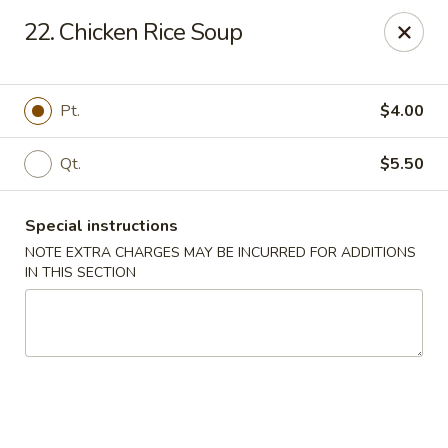
No 1 Chinese Kitchen - Baltimore
22. Chicken Rice Soup
3998 Roland Ave Baltimore, MD 21211
Select Order Type
Select Time
Pt.
$4.00
Qt.
$5.50
Special instructions
NOTE EXTRA CHARGES MAY BE INCURRED FOR ADDITIONS
IN THIS SECTION
No 1 Chinese Kitchen - Baltimore
Opens at 10:00AM
Closed
Store info
Call us