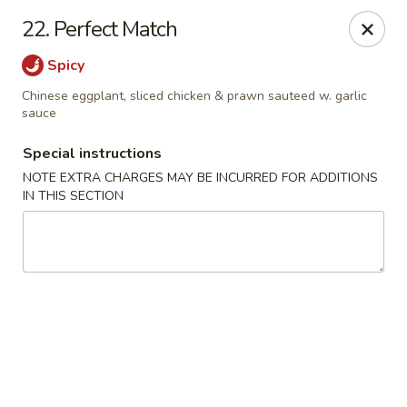
No 1 Chinese Kitchen - Baltimore
22. Perfect Match
3998 Roland Ave Baltimore, MD 21211
Spicy
Select Order Type
Select Time
Chinese eggplant, sliced chicken & prawn sauteed w. garlic
sauce
Special instructions
NOTE EXTRA CHARGES MAY BE INCURRED FOR ADDITIONS
IN THIS SECTION
No 1 Chinese Kitchen - Baltimore
Opens at 10:00AM
Closed
Store info
Call us