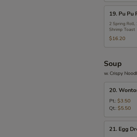
Ribs
19.
19. Pu Pu P
Pu
Pu
2 Spring Roll
Shrimp Toast
Platter
(For
$16.20
2)
Soup
w. Crispy Nood
20.
20. Wonto
Wonton
Soup
Pt.:
$3.50
Qt.:
$5.50
21.
21. Egg D
Egg