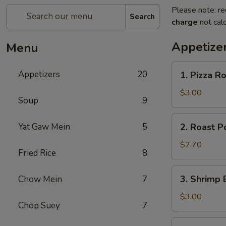
Please note: re
Search
charge
not calc
Appetize
Menu
1.
Appetizers
20
1. Pizza Ro
Pizza
Roll
$3.00
Soup
9
(1)
2.
Yat Gaw Mein
5
2. Roast P
Roast
Pork
$2.70
Fried Rice
8
Egg
Roll
3.
3. Shrimp 
Chow Mein
7
(1)
Shrimp
Egg
$3.00
Chop Suey
7
Roll
(1)
4.