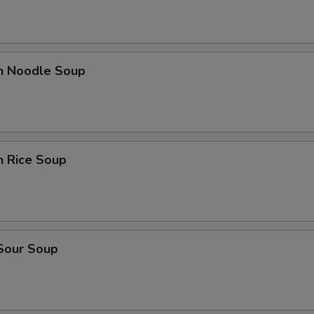
en Noodle Soup
n Rice Soup
 Sour Soup