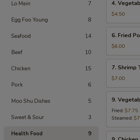
4. Vegetab
Lo Mein
7
Vegetable
Spring
$4.50
Egg Foo Young
8
Roll
(2)
6.
6. Fried P
Seafood
14
Fried
Pork
$6.00
Beef
10
Wonton
(8)
7.
7. Shrimp 
Chicken
15
Shrimp
Toast
$7.00
Pork
6
(4)
9.
9. Vegetab
Moo Shu Dishes
5
Vegetable
Dumplings
Fried:
$7.75
Sweet & Sour
3
(8)
Steamed:
$7
Health Food
9
9.
9. Chicken