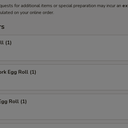
quests for additional items or special preparation may incur an
ex
ulated on your online order.
rs
ll (1)
ork Egg Roll (1)
Egg Roll (1)