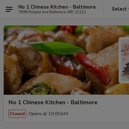
No 1 Chinese Kitchen - Baltimore
Select
3998 Roland Ave Baltimore, MD 21211
No 1 Chinese Kitchen - Baltimore
Opens at 10:00AM
Closed