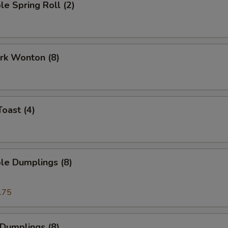
le Spring Roll (2)
ork Wonton (8)
Toast (4)
le Dumplings (8)
.75
 Dumplings (8)