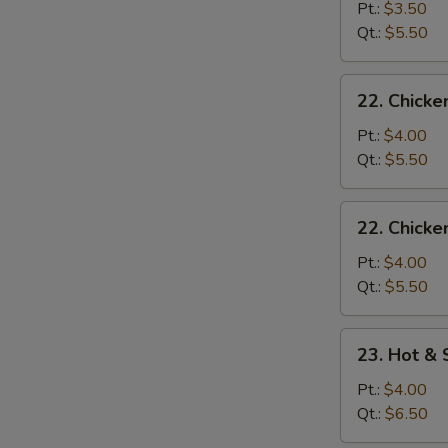
Drop
Pt.:
$3.50
Soup
Qt.:
$5.50
22.
22. Chick
Chicken
Noodle
Pt.:
$4.00
Soup
Qt.:
$5.50
22.
22. Chicke
Chicken
Rice
Pt.:
$4.00
Soup
Qt.:
$5.50
23.
23. Hot &
Hot
&
Pt.:
$4.00
Sour
Qt.:
$6.50
Soup