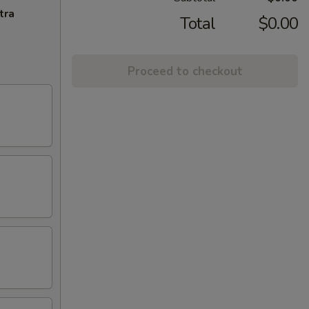
tra
Total
$0.00
Proceed to checkout