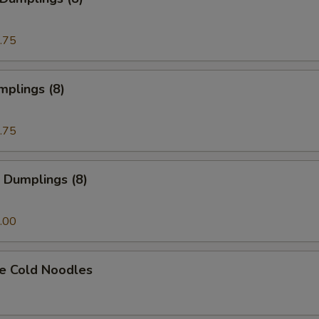
.75
mplings (8)
.75
 Dumplings (8)
.00
e Cold Noodles