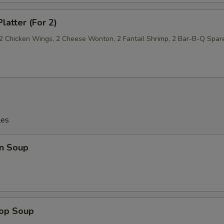
latter (For 2)
, 2 Chicken Wings, 2 Cheese Wonton, 2 Fantail Shrimp, 2 Bar-B-Q Spar
les
n Soup
rop Soup