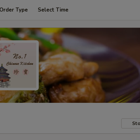
 Order Type
Select Time
Sto