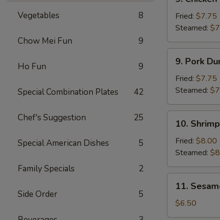
Chicken
Vegetables
8
Dumplings
Fried:
$7.75
(8)
Steamed:
$7
Chow Mei Fun
9
9.
9. Pork Du
Pork
Ho Fun
9
Dumplings
Fried:
$7.75
(8)
Steamed:
$7
Special Combination Plates
42
10.
Chef's Suggestion
25
10. Shrimp
Shrimp
Dumplings
Fried:
$8.00
Special American Dishes
5
(8)
Steamed:
$8
Family Specials
2
11.
11. Sesam
Sesame
Side Order
5
Cold
$6.50
Noodles
Beverages
3