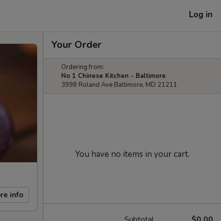
Log in
Your Order
Ordering from:
No 1 Chinese Kitchen - Baltimore
3998 Roland Ave Baltimore, MD 21211
You have no items in your cart.
re info
Subtotal
$0.00