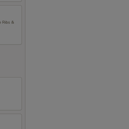
e Ribs &