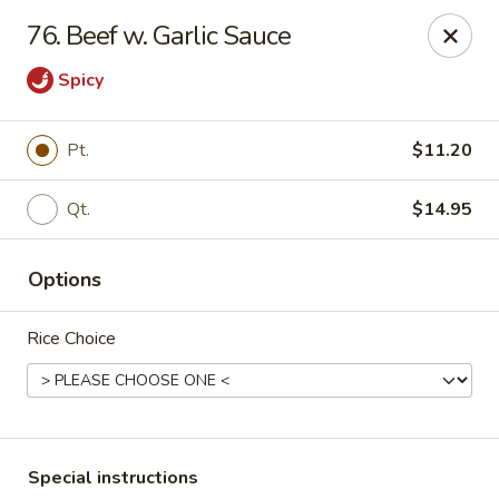
No 1 Chinese Kitchen - Baltimore
76. Beef w. Garlic Sauce
3998 Roland Ave Baltimore, MD 21211
Spicy
Select Order Type
Select Time
Pt.
$11.20
Qt.
$14.95
Options
Rice Choice
No 1 Chinese Kitchen - Baltimore
Opens at 10:00AM
Closed
Store info
Call us
Special instructions