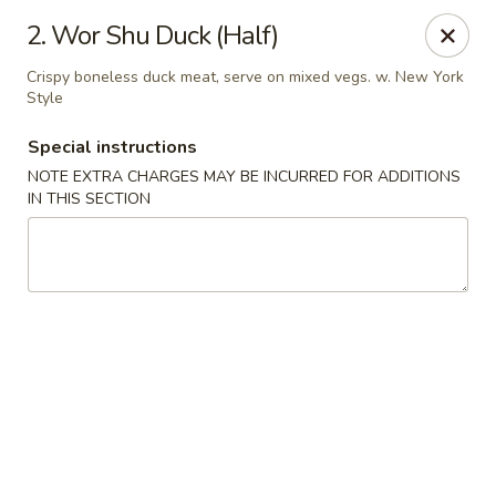
No 1 Chinese Kitchen - Baltimore
2. Wor Shu Duck (Half)
3998 Roland Ave Baltimore, MD 21211
Crispy boneless duck meat, serve on mixed vegs. w. New York
Style
Select Order Type
Select Time
Special instructions
NOTE EXTRA CHARGES MAY BE INCURRED FOR ADDITIONS
IN THIS SECTION
No 1 Chinese Kitchen - Baltimore
Opens at 10:00AM
Closed
Store info
Call us