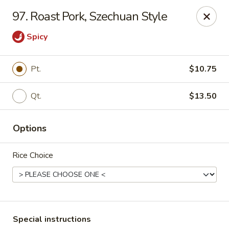
No 1 Chinese Kitchen - Baltimore
97. Roast Pork, Szechuan Style
3998 Roland Ave Baltimore, MD 21211
Spicy
Select Order Type
Select Time
Pt.
$10.75
Qt.
$13.50
Options
Rice Choice
No 1 Chinese Kitchen - Baltimore
Opens at 10:00AM
Closed
Store info
Call us
Special instructions