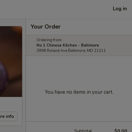
Log in
Your Order
Ordering from:
No 1 Chinese Kitchen - Baltimore
3998 Roland Ave Baltimore, MD 21211
You have no items in your cart.
re info
Subtotal
$0.00