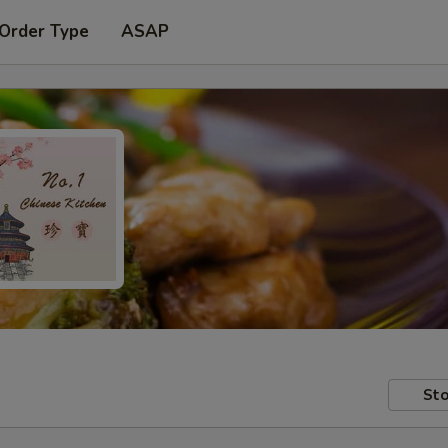
 Order Type
ASAP
Sto