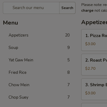
Please note: re
Search
charge
not calc
Appetize
Menu
1.
Appetizers
20
1. Pizza Ro
Pizza
Roll
$3.00
Soup
9
(1)
2.
Yat Gaw Mein
5
2. Roast P
Roast
Pork
$2.70
Fried Rice
8
Egg
Roll
3.
3. Shrimp 
Chow Mein
7
(1)
Shrimp
Egg
$3.00
Chop Suey
7
Roll
(1)
4.