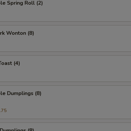
le Spring Roll (2)
ork Wonton (8)
Toast (4)
le Dumplings (8)
.75
 Dumplings (8)