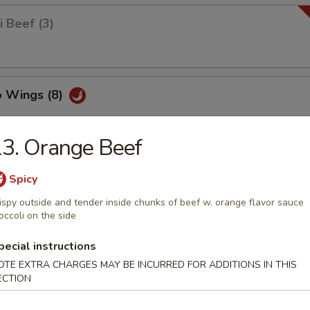
i Beef (3)
o Wings (8)
3. Orange Beef
 Wings (8)
Spicy
ispy outside and tender inside chunks of beef w. orange flavor sauce
occoli on the side
Squid
pecial instructions
OTE EXTRA CHARGES MAY BE INCURRED FOR ADDITIONS IN THIS
ECTION