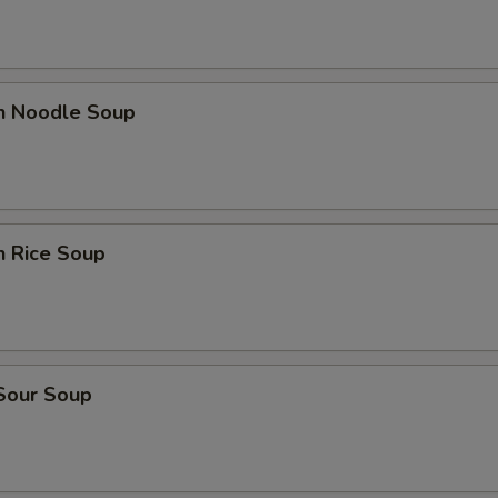
en Noodle Soup
n Rice Soup
 Sour Soup