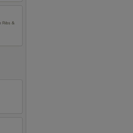
e Ribs &