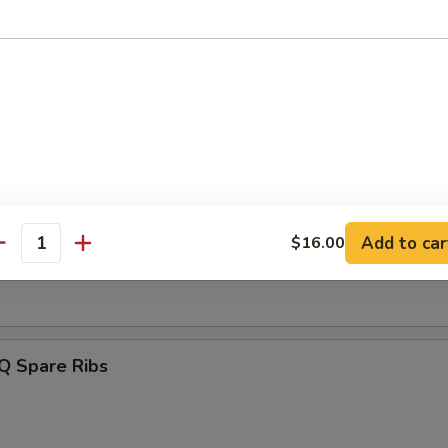
e Crabmeat Fried Wonton
 Spicy Wonton
ss Spare Ribs
Add to car
$16.00
antity
Q Spare Ribs