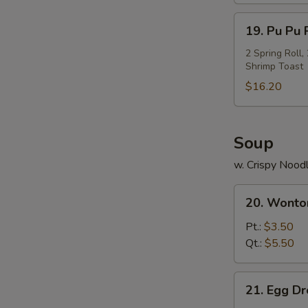
Ribs
19.
19. Pu Pu P
Pu
Pu
2 Spring Roll
Shrimp Toast
Platter
(For
$16.20
2)
Soup
w. Crispy Nood
20.
20. Wonto
Wonton
Soup
Pt.:
$3.50
Qt.:
$5.50
21.
21. Egg D
Egg