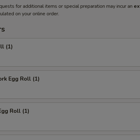
quests for additional items or special preparation may incur an
ex
ulated on your online order.
rs
ll (1)
ork Egg Roll (1)
Egg Roll (1)