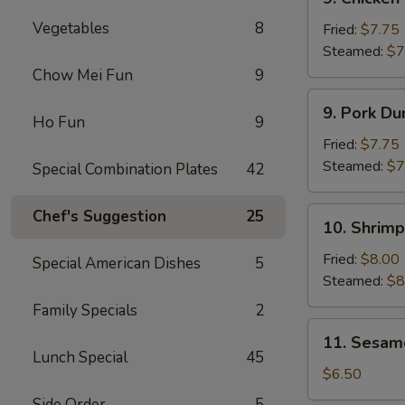
Chicken
Vegetables
8
Dumplings
Fried:
$7.75
(8)
Steamed:
$7
Chow Mei Fun
9
9.
9. Pork Du
Pork
Ho Fun
9
Dumplings
Fried:
$7.75
(8)
Steamed:
$7
Special Combination Plates
42
10.
Chef's Suggestion
25
10. Shrimp
Shrimp
Dumplings
Fried:
$8.00
Special American Dishes
5
(8)
Steamed:
$8
Family Specials
2
11.
11. Sesam
Sesame
Lunch Special
45
Cold
$6.50
Noodles
Side Order
5