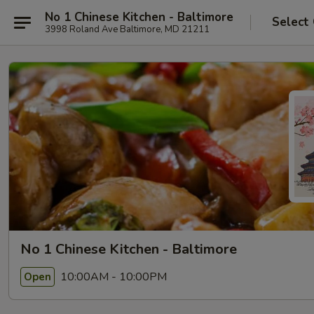
No 1 Chinese Kitchen - Baltimore
Select
3998 Roland Ave Baltimore, MD 21211
No 1 Chinese Kitchen - Baltimore
10:00AM - 10:00PM
Open