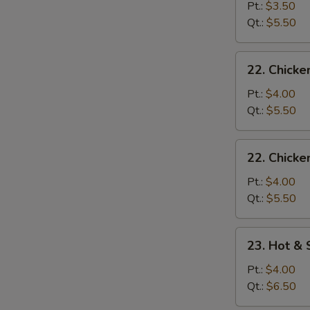
Drop
Pt.:
$3.50
Soup
Qt.:
$5.50
22.
22. Chick
Chicken
Noodle
Pt.:
$4.00
Soup
Qt.:
$5.50
22.
22. Chicke
Chicken
Rice
Pt.:
$4.00
Soup
Qt.:
$5.50
23.
23. Hot &
Hot
&
Pt.:
$4.00
Sour
Qt.:
$6.50
Soup