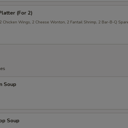
latter (For 2)
, 2 Chicken Wings, 2 Cheese Wonton, 2 Fantail Shrimp, 2 Bar-B-Q Spar
les
n Soup
rop Soup