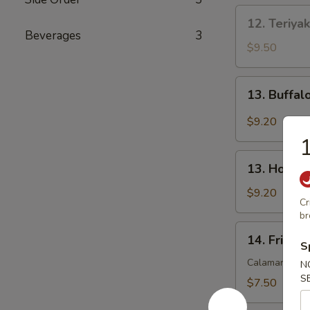
12.
12. Teriyak
Teriyaki
Beverages
3
Beef
$9.50
(3)
13.
13. Buffal
Buffalo
Wings
$9.20
(8)
1
13.
13. Honey
Honey
Wings
$9.20
Cr
(8)
br
14.
14. Fried 
Fried
S
Squid
Calamari
N
S
$7.50