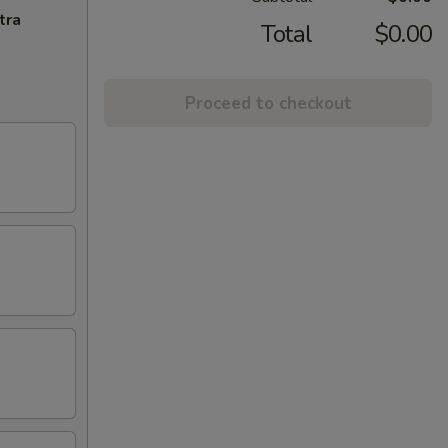
tra
Total
$0.00
Proceed to checkout