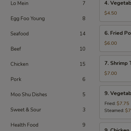
4. Vegetab
Lo Mein
7
Vegetable
Spring
$4.50
Egg Foo Young
8
Roll
(2)
6.
6. Fried P
Seafood
14
Fried
Pork
$6.00
Beef
10
Wonton
(8)
7.
7. Shrimp 
Chicken
15
Shrimp
Toast
$7.00
Pork
6
(4)
9.
9. Vegetab
Moo Shu Dishes
5
Vegetable
Dumplings
Fried:
$7.75
Sweet & Sour
3
(8)
Steamed:
$7
Health Food
9
9.
9. Chicken