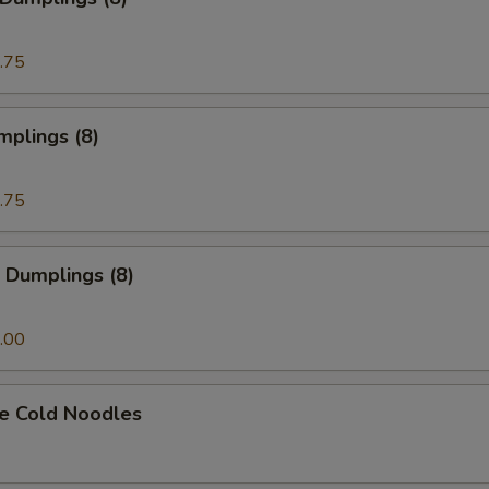
.75
mplings (8)
.75
 Dumplings (8)
.00
e Cold Noodles