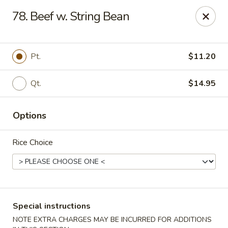
No 1 Chinese Kitchen - Baltimore
78. Beef w. String Bean
3998 Roland Ave Baltimore, MD 21211
Select Order Type
ASAP
Pt.
$11.20
Qt.
$14.95
Options
Rice Choice
No 1 Chinese Kitchen - Baltimore
10:00AM - 9:30PM
Open
Special instructions
Store info
Call us
NOTE EXTRA CHARGES MAY BE INCURRED FOR ADDITIONS